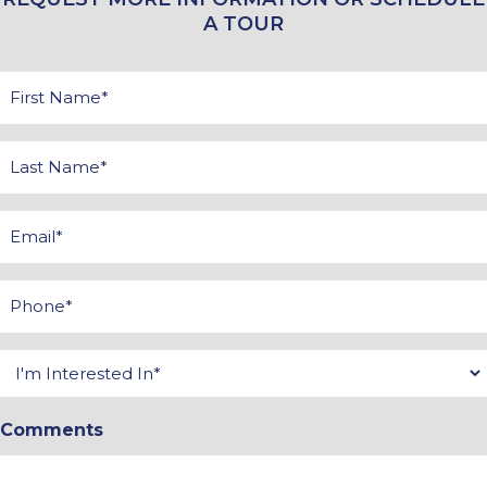
A TOUR
First
Name
*
Last
Name
*
Email
*
Phone
*
Interested
In
Comments
*