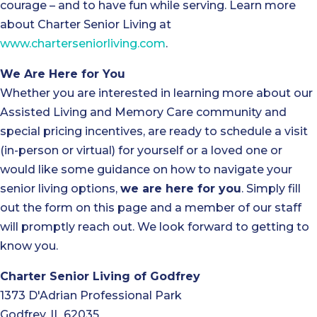
courage – and to have fun while serving. Learn more
about Charter Senior Living at
www.charterseniorliving.com
.
We Are Here for You
Whether you are interested in learning more about our
Assisted Living and Memory Care community and
special pricing incentives, are ready to schedule a visit
(in-person or virtual) for yourself or a loved one or
would like some guidance on how to navigate your
senior living options,
we are here for you
. Simply fill
out the form on this page and a member of our staff
will promptly reach out. We look forward to getting to
know you.
Charter Senior Living of Godfrey
1373 D'Adrian Professional Park
Godfrey, IL 62035