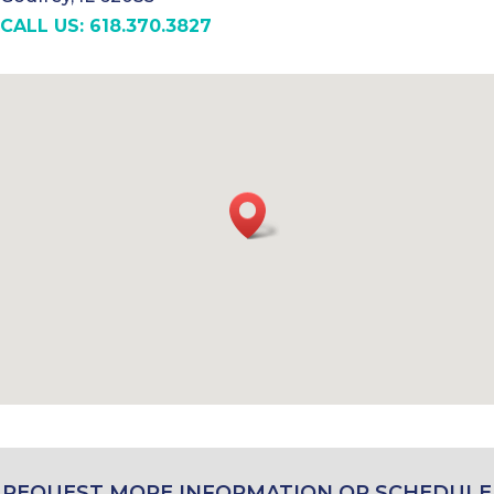
CALL US: 618.370.3827
REQUEST MORE INFORMATION OR SCHEDULE