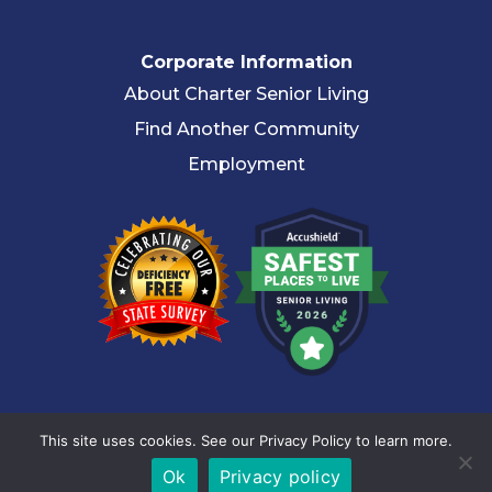
Corporate Information
About Charter Senior Living
Find Another Community
Employment
© 2026 Charter Senior Living |
Privacy Policy
|
Accessibility
This site uses cookies. See our Privacy Policy to learn more.
Statement
Ok
Privacy policy