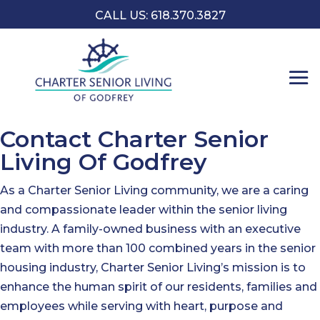
CALL US: 618.370.3827
Contact Charter Senior
Living Of Godfrey
As a Charter Senior Living community, we are a caring
and compassionate leader within the senior living
industry. A family-owned business with an executive
team with more than 100 combined years in the senior
housing industry, Charter Senior Living’s mission is to
enhance the human spirit of our residents, families and
employees while serving with heart, purpose and