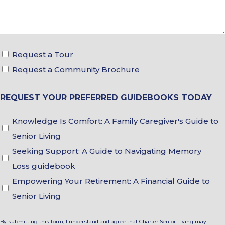
Tour
Request a Tour
&
Request a Community Brochure
Brochure
REQUEST YOUR PREFERRED GUIDEBOOKS TODAY
Choices
Guidebook
Knowledge Is Comfort: A Family Caregiver's Guide to
Choices
Senior Living
Seeking Support: A Guide to Navigating Memory
Loss guidebook
Empowering Your Retirement: A Financial Guide to
Senior Living
By submitting this form, I understand and agree that Charter Senior Living may